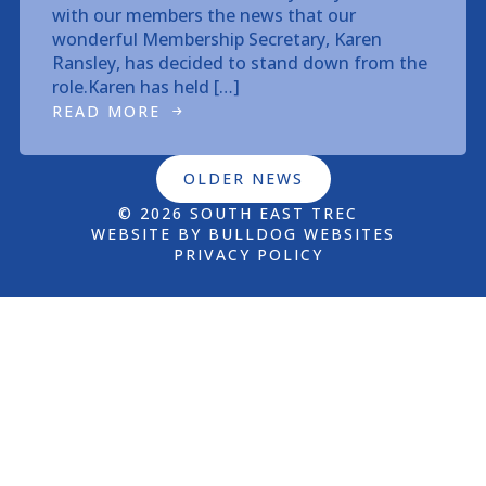
with our members the news that our
wonderful Membership Secretary, Karen
Ransley, has decided to stand down from the
role.Karen has held […]
READ MORE
OLDER NEWS
© 2026 SOUTH EAST TREC
WEBSITE BY BULLDOG WEBSITES
PRIVACY POLICY