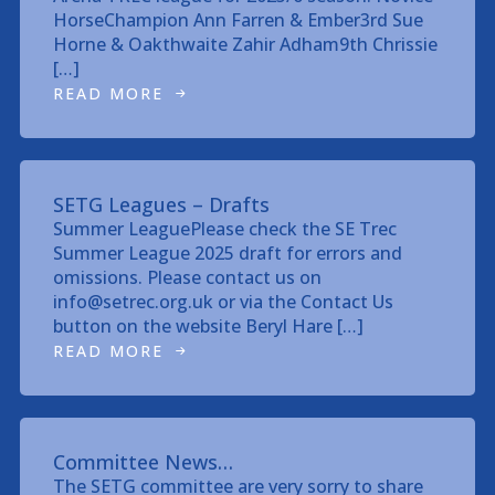
HorseChampion Ann Farren & Ember3rd Sue
Horne & Oakthwaite Zahir Adham9th Chrissie
[…]
READ MORE
SETG Leagues – Drafts
Summer LeaguePlease check the SE Trec
Summer League 2025 draft for errors and
omissions. Please contact us on
info@setrec.org.uk or via the Contact Us
button on the website Beryl Hare […]
READ MORE
Committee News…
The SETG committee are very sorry to share