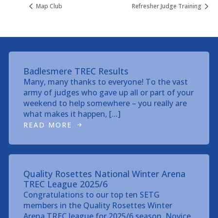
Map Club
Refresher Judge Training
Badlesmere TREC Results
Many, many thanks to everyone! To the vast
army of judges who gave up all or part of your
weekend to help somewhere – you really are
what makes it happen, […]
READ MORE
Quality Rosettes National Winter Arena
TREC League 2025/6
Congratulations to our top ten SETG
members in the Quality Rosettes Winter
Arena TREC league for 2025/6 season. Novice