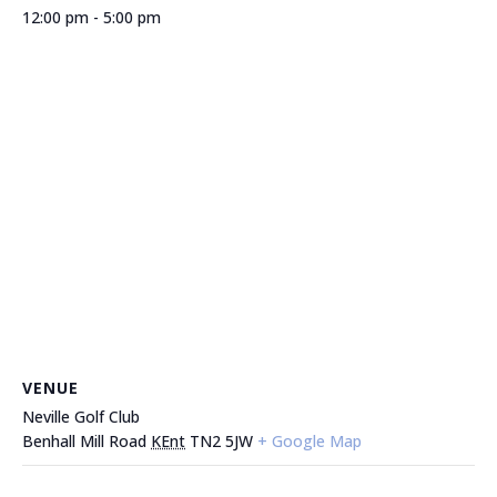
12:00 pm - 5:00 pm
VENUE
Neville Golf Club
Benhall Mill Road
KEnt
TN2 5JW
+ Google Map