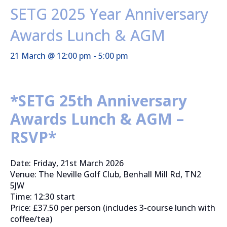
SETG 2025 Year Anniversary
Awards Lunch & AGM
21 March @ 12:00 pm
-
5:00 pm
*SETG 25th Anniversary
Awards Lunch & AGM –
RSVP*
Date: Friday, 21st March 2026
Venue: The Neville Golf Club, Benhall Mill Rd, TN2
5JW
Time: 12:30 start
Price: £37.50 per person (includes 3-course lunch with
coffee/tea)