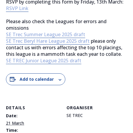
RSVP by completing this form by Friday, 13th March:
RSVP Link
Please also check the Leagues for errors and
omissions
SE Trec Summer League 2025 draft
SE Trec Beryl Hare League 2025 draft
please only
contact us with errors affecting the top 10 placings,
this league is a mammoth task each year to collate.
SE TREC Junior League 2025 draft
Add to calendar
DETAILS
ORGANISER
SE TREC
Date:
21 March
Time: