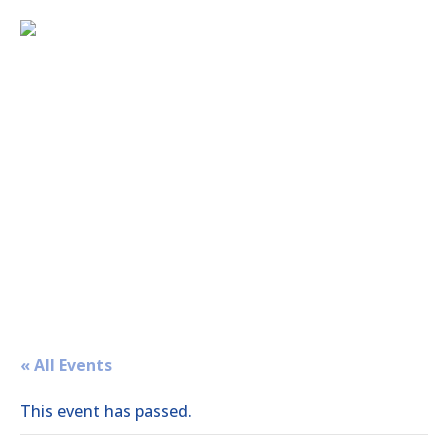
« All Events
This event has passed.